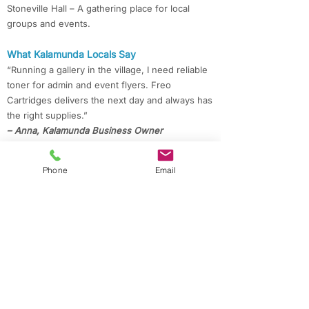
Stoneville Hall – A gathering place for local
groups and events.
What Kalamunda Locals Say
“Running a gallery in the village, I need reliable
toner for admin and event flyers. Freo
Cartridges delivers the next day and always has
the right supplies.”
– Anna, Kalamunda Business Owner
“With kids at Mundaring Christian College, we
Phone
Email
print a lot for school. Freo Cartridges always
delivers our Epson ink quickly and at a great
price.”
– Priya, Mundaring Parent
“Working from home in Darlington, I appreciate
the quick delivery and savings on compatible
cartridges for my projects.”
– Mark, Darlington Resident