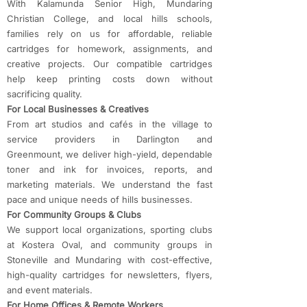
With Kalamunda Senior High, Mundaring
Christian College, and local hills schools,
families rely on us for affordable, reliable
cartridges for homework, assignments, and
creative projects. Our compatible cartridges
help keep printing costs down without
sacrificing quality.
For Local Businesses & Creatives
From art studios and cafés in the village to
service providers in Darlington and
Greenmount, we deliver high-yield, dependable
toner and ink for invoices, reports, and
marketing materials. We understand the fast
pace and unique needs of hills businesses.
For Community Groups & Clubs
We support local organizations, sporting clubs
at Kostera Oval, and community groups in
Stoneville and Mundaring with cost-effective,
high-quality cartridges for newsletters, flyers,
and event materials.
For Home Offices & Remote Workers