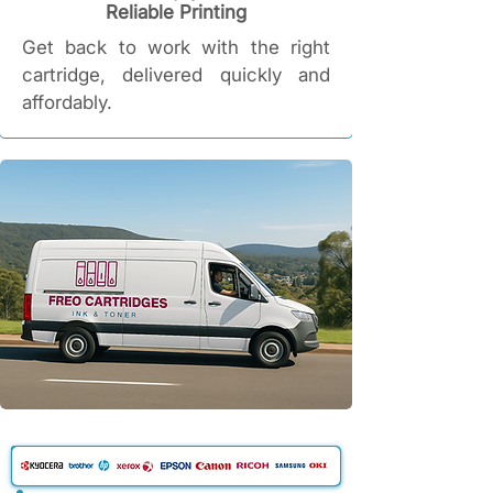
Reliable Printing​
Get back to work with the right
cartridge, delivered quickly and
affordably.​​