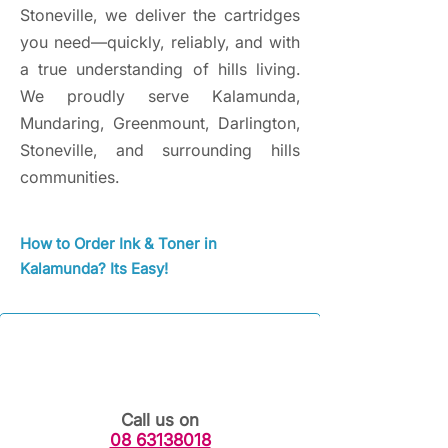
Stoneville, we deliver the cartridges
you need—quickly, reliably, and with
a true understanding of hills living.
We proudly serve Kalamunda,
Mundaring, Greenmount, Darlington,
Stoneville, and surrounding hills
communities.
How to Order Ink & Toner in
Kalamunda? Its Easy!
Call us on
08 63138018