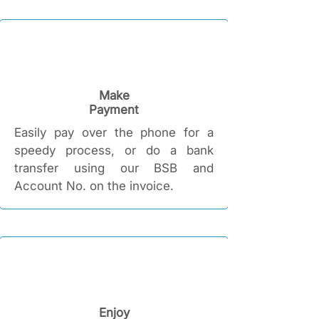
Make
Payment
Easily pay over the phone for a
speedy process, or do a bank
transfer using our BSB and
Account No. on the invoice.
Enjoy