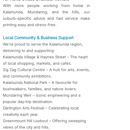
With more people working from home in
Kalamunda, Mundaring, and the hills, our
suburb-specific advice and fast service make
printing easy and stress-free.
Local Community & Business Support
We’re proud to serve the Kalamunda region,
delivering to and supporting:
Kalamunda Village & Haynes Street – The heart
of local shopping, markets, and cafés.
Zig Zag Cultural Centre – A hub for arts, events,
and community exhibitions.
Kalamunda National Park – A favourite for
bushwalkers, families, and nature lovers.
Mundaring Weir – Iconic engineering and a
popular day-trip destination.
Darlington Arts Festival – Celebrating local
creativity each year.
Greenmount Hill Lookout – Offering sweeping
views of the city and hills.