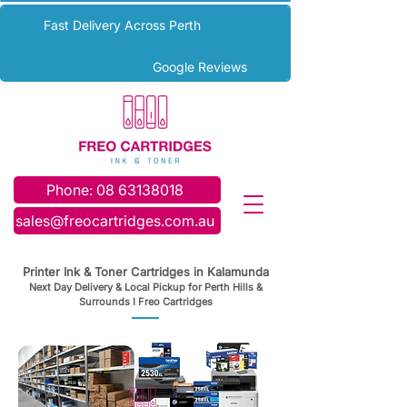
Fast Delivery Across Perth
Google Reviews
Phone: 08 63138018
sales@freocartridges.com.au
Printer Ink & Toner Cartridges in Kalamunda
Next Day Delivery & Local Pickup for Perth Hills &
Surrounds I Freo Cartridges