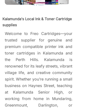
Kalamunda's Local Ink & Toner Cartridge
supplies
Welcome to Freo Cartridges—your
trusted supplier for genuine and
premium compatible printer ink and
toner cartridges in Kalamunda and
the Perth Hills. Kalamunda is
renowned for its leafy streets, vibrant
village life, and creative community
spirit. Whether you’re running a small
business on Haynes Street, teaching
at Kalamunda Senior High, or
working from home in Mundaring,
Greenmount, Darlington, or