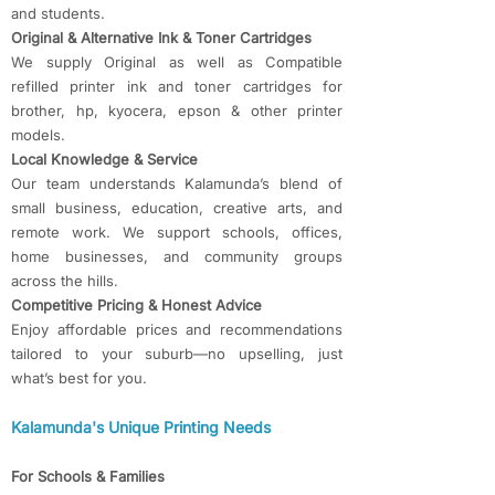
and students.
Original & Alternative Ink & Toner Cartridges
We supply Original as well as Compatible
refilled printer ink and toner cartridges for
brother, hp, kyocera, epson & other printer
models.
Local Knowledge & Service
Our team understands Kalamunda’s blend of
small business, education, creative arts, and
remote work. We support schools, offices,
home businesses, and community groups
across the hills.
Competitive Pricing & Honest Advice
Enjoy affordable prices and recommendations
tailored to your suburb—no upselling, just
what’s best for you.
Kalamunda's Unique Printing Needs
For Schools & Families