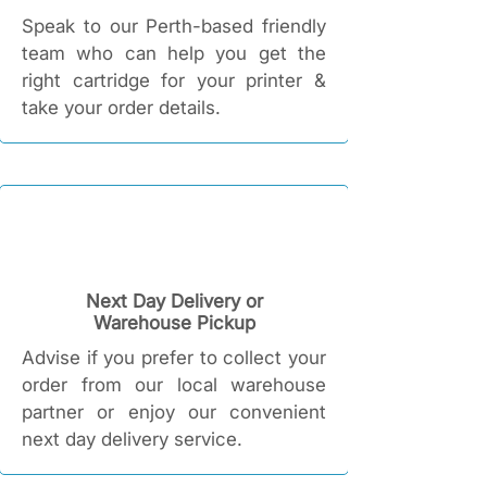
Speak to our Perth-based friendly
team who can help you get the
right cartridge for your printer &
take your order details.
Next Day Delivery or
Warehouse Pickup
Advise if you prefer to collect your
order from our local warehouse
partner or enjoy our convenient
next day delivery service.