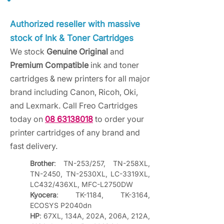
Authorized reseller with massive
stock of Ink & Toner Cartridges
We stock
Genuine Original
and
Premium Compatible
ink and toner
cartridges & new printers for all major
brand including Canon, Ricoh, Oki,
and Lexmark. Call Freo Cartridges
today on
08 63138018
to order your
printer cartridges of any brand and
fast delivery.
Brother
: TN-253/257, TN-258XL, 
TN-2450, TN-2530XL, LC-3319XL, 
LC432/436XL, MFC-L2750DW
Kyocera
: TK-1184, TK-3164, 
ECOSYS P2040dn
HP
: 67XL, 134A, 202A, 206A, 212A, 