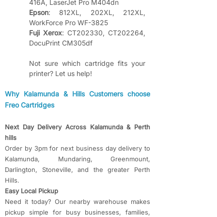
416A, LaserJet Pro M404dn
Epson
: 812XL, 202XL, 212XL, 
WorkForce Pro WF-3825
Fuji Xerox
: CT202330, CT202264, 
DocuPrint CM305df
Not sure which cartridge fits your 
printer? Let us help!
​​Why Kalamunda & Hills Customers choose
Freo Cartridges
Next Day Delivery Across Kalamunda & Perth
hills
Order by 3pm for next business day delivery to
Kalamunda, Mundaring, Greenmount,
Darlington, Stoneville, and the greater Perth
Hills.
Easy Local Pickup
Need it today? Our nearby warehouse makes
pickup simple for busy businesses, families,