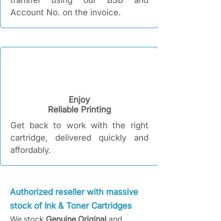
transfer using our BSB and
Account No. on the invoice.
Enjoy
Reliable Printing​
Get back to work with the right
cartridge, delivered quickly and
affordably.​​
Authorized reseller with massive
stock of Ink & Toner Cartridges
We stock
Genuine Original
and