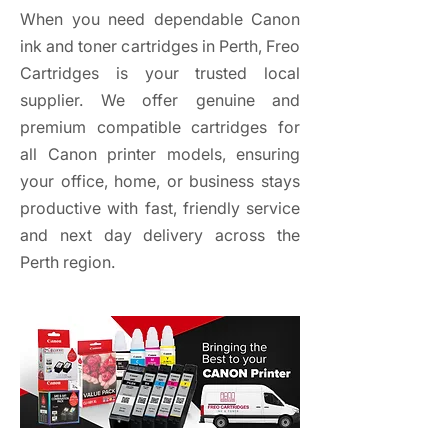
When you need dependable Canon
ink and toner cartridges in Perth, Freo
Cartridges is your trusted local
supplier. We offer genuine and
premium compatible cartridges for
all Canon printer models, ensuring
your office, home, or business stays
productive with fast, friendly service
and next day delivery across the
Perth region.