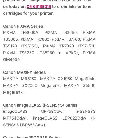
us today on
08 63138018
to order inks or toner
cartridges for your printer.
Canon PIXMA Series
PIXMA TR8660A, PIXMA TS3660, PIXMA
TS3665, PIXMA TR7860, PIXMA TS7760, PIXMA
TS5120 (TS5150), PIXMA TR7020 (TS7451),
PIXMA TS8250 (TS8260 in APAC), PIXMA
GM4050
Canon MAXIFY Series
MAXIFY MB5160, MAXIFY GX1060 MegaTank,
MAXIFY GX2060 MegaTank, MAXIFY G5560
MegaTank
Canon imageCLASS (i-SENSYS) Series
imageCLASS MF753Cdw (i-SENSYS
MF754Cdw), imageCLASS LBP622Cdw (i-
SENSYS LBP663Cdw)
Canon imagePROGRAF Series