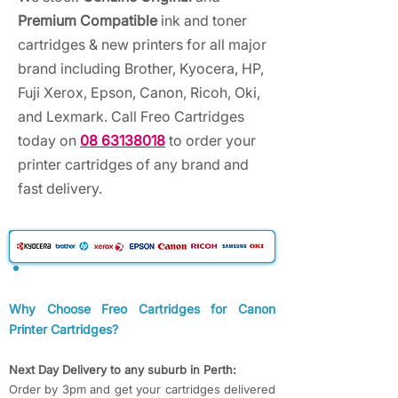
Premium Compatible
ink and toner
cartridges & new printers for all major
brand including Brother, Kyocera, HP,
Fuji Xerox, Epson, Canon, Ricoh, Oki,
and Lexmark. Call Freo Cartridges
today on
08 63138018
to order your
printer cartridges of any brand and
fast delivery.
Why Choose Freo Cartridges for Canon
Printer Cartridges?
Next Day Delivery to any suburb in Perth:
Order by 3pm and get your cartridges delivered