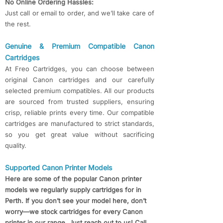
No Online Ordering Hassles:
Just call or email to order, and we’ll take care of
the rest.
Genuine & Premium Compatible Canon
Cartridges
At Freo Cartridges, you can choose between
original Canon cartridges and our carefully
selected premium compatibles. All our products
are sourced from trusted suppliers, ensuring
crisp, reliable prints every time. Our compatible
cartridges are manufactured to strict standards,
so you get great value without sacrificing
quality.
Supported Canon Printer Models
Here are some of the popular Canon printer
models we regularly supply cartridges for in
Perth. If you don’t see your model here, don’t
worry—we stock cartridges for every Canon
printer in our range. Just reach out to us! Call