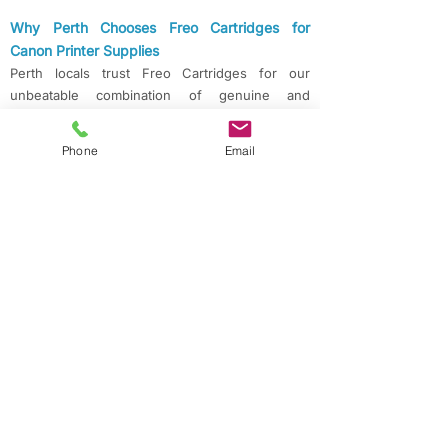
Why Perth Chooses Freo Cartridges for
Canon​ Printer Supplies
Perth locals trust Freo Cartridges for our
unbeatable combination of genuine and
compatible Canon cartridges, expert advice,
and a commitment to fast, reliable service. With
Phone
Email
next day delivery and convenient pickup, you’ll
never be left waiting for your essential printer
supplies.
Contact Freo Cartridges for Canon Ink &
Toner in Perth
Ready to order or need help choosing the right
cartridge?
Call us today on
08 63138018
and experience
the difference of a truly local Perth supplier.