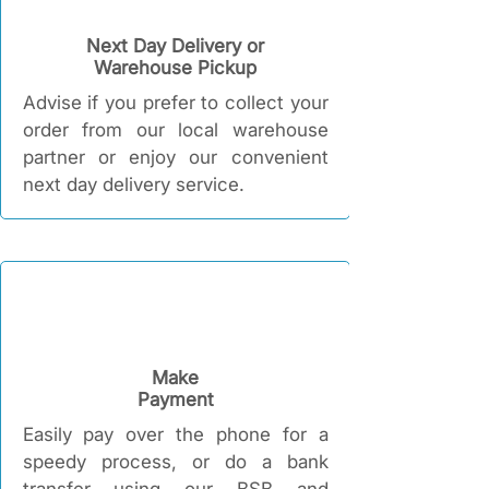
Next Day Delivery or
Warehouse Pickup
Advise if you prefer to collect your
order from our local warehouse
partner or enjoy our convenient
next day delivery service.
Make
Payment
Easily pay over the phone for a
speedy process, or do a bank