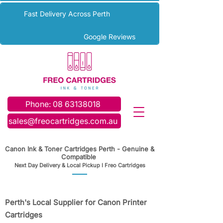
Fast Delivery Across Perth
Google Reviews
Phone: 08 63138018
sales@freocartridges.com.au
Canon Ink & Toner Cartridges Perth - Genuine &
Compatible
Next Day Delivery & Local Pickup I Freo Cartridges
Perth's Local Supplier for Canon Printer
Cartridges