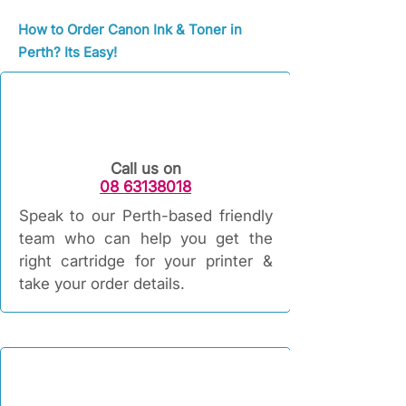
How to Order Canon Ink & Toner in
Perth? Its Easy!
Call us on
08 63138018
Speak to our Perth-based friendly
team who can help you get the
right cartridge for your printer &
take your order details.