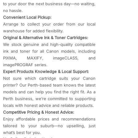
to your door the next business day—no waiting,
no hassle.
Convenient Local Pickup:
Arrange to collect your order from our local
warehouse for added flexibility.
Original & Alternative Ink & Toner Cartridges:
We stock genuine and high-quality compatible
ink and toner for all Canon models, including
PIXMA, MAXIFY, imageCLASS, and
imagePROGRAF series.
Expert Products Knowledge & Local Support:
Not sure which cartridge suits your Canon
printer? Our Perth-based team knows the latest
models and can help you find the right fit. As a
Perth business, we’re committed to supporting
locals with honest advice and reliable products.
Competitive Pricing & Honest Advice:
Enjoy affordable prices and recommendations
tailored to your suburb—no upselling, just
what’s best for you.