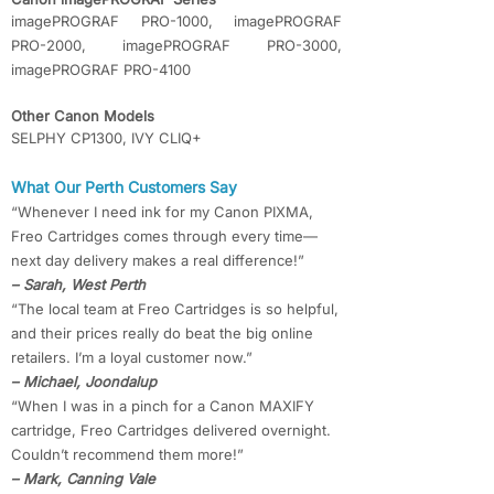
imagePROGRAF PRO-1000, imagePROGRAF
PRO-2000, imagePROGRAF PRO-3000,
imagePROGRAF PRO-4100
Other Canon Models
SELPHY CP1300, IVY CLIQ+
What Our Perth Customers Say
“Whenever I need ink for my Canon PIXMA,
Freo Cartridges comes through every time—
next day delivery makes a real difference!”
– Sarah, West Perth
“The local team at Freo Cartridges is so helpful,
and their prices really do beat the big online
retailers. I’m a loyal customer now.”
– Michael, Joondalup
“When I was in a pinch for a Canon MAXIFY
cartridge, Freo Cartridges delivered overnight.
Couldn’t recommend them more!”
– Mark, Canning Vale