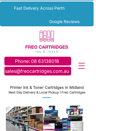
Fast Delivery Across Perth
Google Reviews
Phone: 08 63138018
sales@freocartridges.com.au
Printer Ink & Toner Cartridges in Midland
Next Day Delivery & Local Pickup I Freo Cartridges