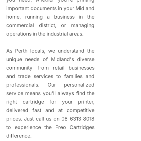
important documents in your Midland
home, running a business in the
commercial district, or managing
operations in the industrial areas.
As Perth locals, we understand the
unique needs of Midland's diverse
community—from retail businesses
and trade services to families and
professionals. Our personalized
service means you'll always find the
right cartridge for your printer,
delivered fast and at competitive
prices. Just call us on
08 6313 8018
to experience the Freo Cartridges
difference.