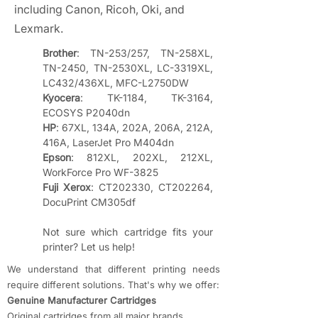
including Canon, Ricoh, Oki, and
Lexmark.
Brother
: TN-253/257, TN-258XL, 
TN-2450, TN-2530XL, LC-3319XL, 
LC432/436XL, MFC-L2750DW
Kyocera
: TK-1184, TK-3164, 
ECOSYS P2040dn
HP
: 67XL, 134A, 202A, 206A, 212A, 
416A, LaserJet Pro M404dn
Epson
: 812XL, 202XL, 212XL, 
WorkForce Pro WF-3825
Fuji Xerox
: CT202330, CT202264, 
DocuPrint CM305df
Not sure which cartridge fits your 
printer? Let us help!
We understand that different printing needs
require different solutions. That's why we offer:
​Genuine Manufacturer Cartridges
Original cartridges from all major brands,