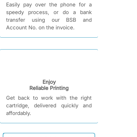
Easily pay over the phone for a
speedy process, or do a bank
transfer using our BSB and
Account No. on the invoice.
Enjoy
Reliable Printing​
Get back to work with the right
cartridge, delivered quickly and
affordably.​​