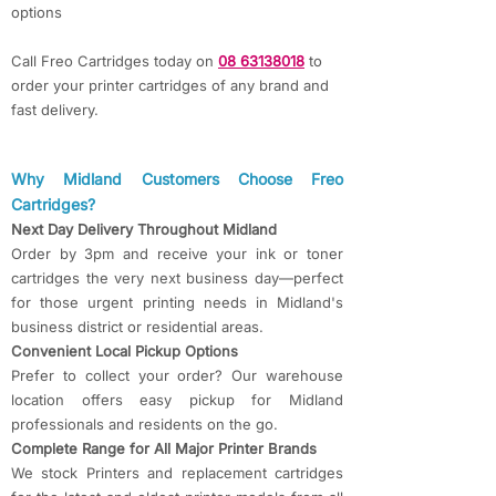
options
Call Freo Cartridges today on
08 63138018
to
order your printer cartridges of any brand and
fast delivery.
​​Why Midland Customers Choose Freo
Cartridges?​​
Next Day Delivery Throughout Midland
Order by 3pm and receive your ink or toner
cartridges the very next business day—perfect
for those urgent printing needs in Midland's
business district or residential areas.
Convenient Local Pickup Options
Prefer to collect your order? Our warehouse
location offers easy pickup for Midland
professionals and residents on the go.
Complete Range for All Major Printer Brands
We stock Printers and replacement cartridges