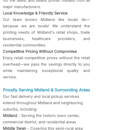
for the latest and oldest printer models from all
major manufacturers.
Local Knowledge & Friendly Service
Our team knows Midland like locals do—
because we are locals! We understand the
printing needs of Midland's retail shops, trade
businesses, healthcare providers, and
residential communities.
Competitive Pricing Without Compromise
Enjoy retail-competitive prices without the retail
overhead—we pass the savings directly to you
while maintaining exceptional quality and
service.
Proudly Serving Midland & Surrounding Areas
Our fast delivery and local pickup services
extend throughout Midland and neighboring
suburbs, including:
Midland
- Serving the historic town center,
commercial district, and residential areas
Middle Swan
- Covering this semi-rural area