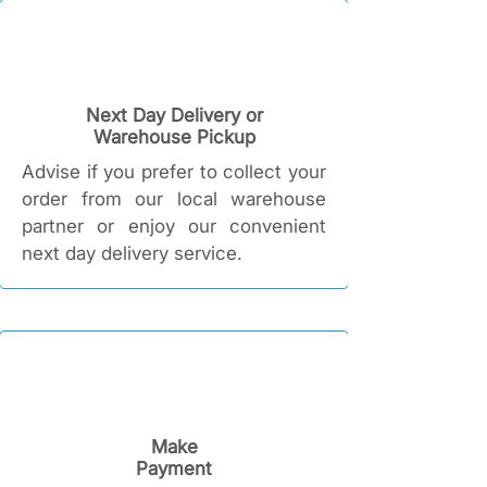
Next Day Delivery or
Warehouse Pickup
Advise if you prefer to collect your
order from our local warehouse
partner or enjoy our convenient
next day delivery service.
Make
Payment