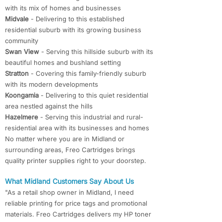
with its mix of homes and businesses
Midvale
- Delivering to this established
residential suburb with its growing business
community
Swan View
- Serving this hillside suburb with its
beautiful homes and bushland setting
Stratton
- Covering this family-friendly suburb
with its modern developments
Koongamia
- Delivering to this quiet residential
area nestled against the hills
Hazelmere
- Serving this industrial and rural-
residential area with its businesses and homes
No matter where you are in Midland or
surrounding areas, Freo Cartridges brings
quality printer supplies right to your doorstep.
What Midland Customers Say About Us
"As a retail shop owner in Midland, I need
reliable printing for price tags and promotional
materials. Freo Cartridges delivers my HP toner