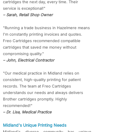
cartridges the next day, every time. Their
service is exceptional!"
– Sarah, Retail Shop Owner
"Running a trade business in Hazelmere means
I'm constantly printing invoices and quotes.
Freo Cartridges recommended compatible
cartridges that saved me money without
compromising quality."
– John, Electrical Contractor
"Our medical practice in Midland relies on
consistent, high-quality printing for patient
records. The team at Freo Cartridges
understands our needs and always delivers
Brother cartridges promptly. Highly
recommended!"
– Dr. Lisa, Medical Practice
​​Midland's Unique Printing Needs
Midland's diverse community has unique