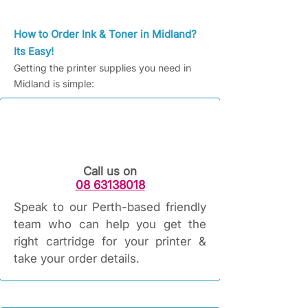
How to Order Ink & Toner in Midland?
Its Easy!
Getting the printer supplies you need in
Midland is simple:
Call us on
08 63138018
Speak to our Perth-based friendly
team who can help you get the
right cartridge for your printer &
take your order details.