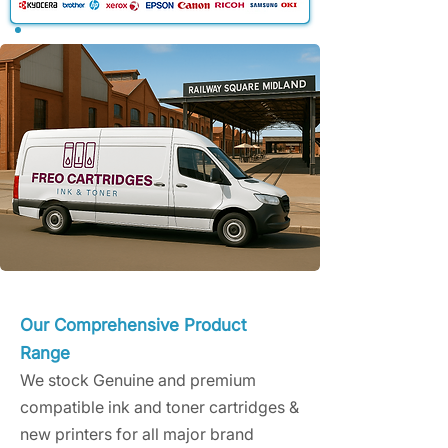
Our Comprehensive Product
Range
We stock Genuine and premium
compatible ink and toner cartridges &
new printers for all major brand