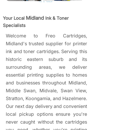
Midland
Your Local
Ink & Toner
Specialists
Welcome to Freo Cartridges,
Midland's trusted supplier for printer
ink and toner cartridges. Serving this
historic eastern suburb and its
surrounding areas, we deliver
essential printing supplies to homes
and businesses throughout Midland,
Middle Swan, Midvale, Swan View,
Stratton, Koongamia, and Hazelmere.
Our next day delivery and convenient
local pickup options ensure you're
never caught without the cartridges
you need, whether you're printing