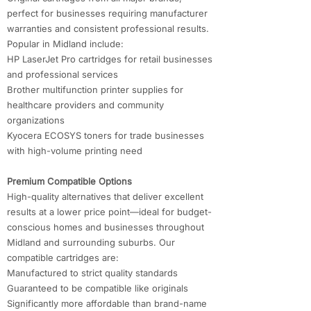
perfect for businesses requiring manufacturer
warranties and consistent professional results.
Popular in Midland include:
HP LaserJet Pro cartridges for retail businesses
and professional services
Brother multifunction printer supplies for
healthcare providers and community
organizations
Kyocera ECOSYS toners for trade businesses
with high-volume printing need
Premium Compatible Options
High-quality alternatives that deliver excellent
results at a lower price point—ideal for budget-
conscious homes and businesses throughout
Midland and surrounding suburbs. Our
compatible cartridges are:
Manufactured to strict quality standards
Guaranteed to be compatible like originals
Significantly more affordable than brand-name