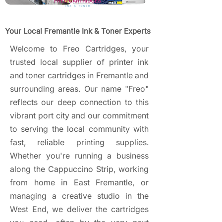
Your Local Fremantle Ink & Toner Experts
Welcome to Freo Cartridges, your
trusted local supplier of printer ink
and toner cartridges in Fremantle and
surrounding areas. Our name "Freo"
reflects our deep connection to this
vibrant port city and our commitment
to serving the local community with
fast, reliable printing supplies.
Whether you're running a business
along the Cappuccino Strip, working
from home in East Fremantle, or
managing a creative studio in the
West End, we deliver the cartridges