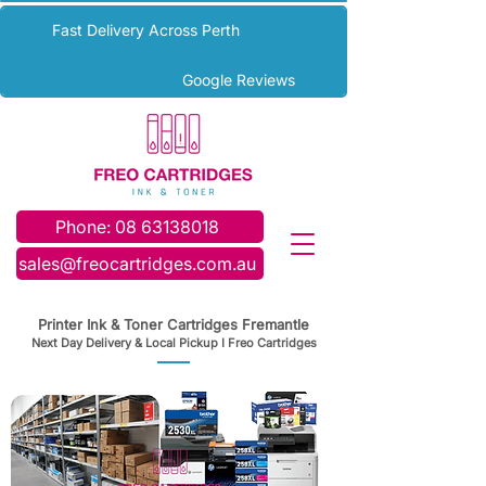
Fast Delivery Across Perth
Google Reviews
Phone: 08 63138018
sales@freocartridges.com.au
Printer Ink & Toner Cartridges Fremantle
Next Day Delivery & Local Pickup I Freo Cartridges