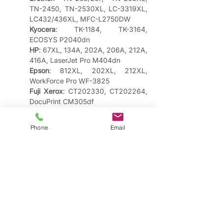
TN-2450, TN-2530XL, LC-3319XL, 
LC432/436XL, MFC-L2750DW
Kyocera
: TK-1184, TK-3164, 
ECOSYS P2040dn
HP
: 67XL, 134A, 202A, 206A, 212A, 
416A, LaserJet Pro M404dn
Epson
: 812XL, 202XL, 212XL, 
WorkForce Pro WF-3825
Fuji Xerox
: CT202330, CT202264, 
DocuPrint CM305df
Not sure which cartridge fits your 
Phone
Email
printer? Let us help!
We understand that different printing needs
require different solutions. That's why we offer:
​Genuine Manufacturer Cartridges
Original cartridges from all major brands,
perfect for businesses requiring manufacturer
warranties and consistent professional results.
Popular in Fremantle include: