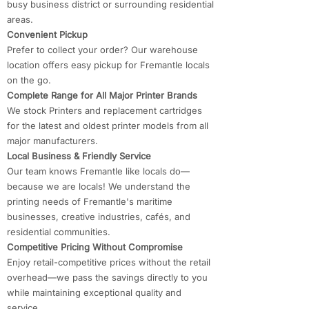
busy business district or surrounding residential
areas.
Convenient Pickup
Prefer to collect your order? Our warehouse
location offers easy pickup for Fremantle locals
on the go.
Complete Range for All Major Printer Brands
We stock Printers and replacement cartridges
for the latest and oldest printer models from all
major manufacturers.
Local Business & Friendly Service
Our team knows Fremantle like locals do—
because we are locals! We understand the
printing needs of Fremantle's maritime
businesses, creative industries, cafés, and
residential communities.
Competitive Pricing Without Compromise
Enjoy retail-competitive prices without the retail
overhead—we pass the savings directly to you
while maintaining exceptional quality and
service.