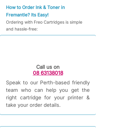
How to Order Ink & Toner in
Fremantle? Its Easy!
Ordering with Freo Cartridges is simple
and hassle-free:
Call us on
08 63138018
Speak to our Perth-based friendly
team who can help you get the
right cartridge for your printer &
take your order details.