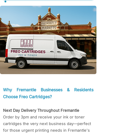
​​Why Fremantle Businesses & Residents
Choose Freo Cartridges?​​
Next Day Delivery Throughout Fremantle
Order by 3pm and receive your ink or toner
cartridges the very next business day—perfect
for those urgent printing needs in Fremantle's