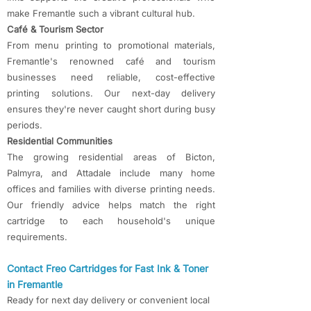
make Fremantle such a vibrant cultural hub.
Café & Tourism Sector
From menu printing to promotional materials,
Fremantle's renowned café and tourism
businesses need reliable, cost-effective
printing solutions. Our next-day delivery
ensures they're never caught short during busy
periods.
Residential Communities
The growing residential areas of Bicton,
Palmyra, and Attadale include many home
offices and families with diverse printing needs.
Our friendly advice helps match the right
cartridge to each household's unique
requirements.​
Contact Freo Cartridges for Fast Ink & Toner
in Fremantle
​Ready for next day delivery or convenient local