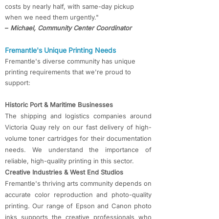
costs by nearly half, with same-day pickup
when we need them urgently."
–
Michael, Community Center Coordinator
Fremantle's Unique Printing Needs
Fremantle's diverse community has unique
printing requirements that we're proud to
support:
Historic Port & Maritime Businesses
The shipping and logistics companies around
Victoria Quay rely on our fast delivery of high-
volume toner cartridges for their documentation
needs. We understand the importance of
reliable, high-quality printing in this sector.
Creative Industries & West End Studios
Fremantle's thriving arts community depends on
accurate color reproduction and photo-quality
printing. Our range of Epson and Canon photo
inks supports the creative professionals who