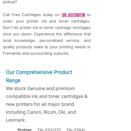
pickup?
Call Freo Cartridges today on
08 63138018
to
order your printer ink and toner cartridges.
Don't let printer ink or toner cartridge shortages
slow you down.
Experience the difference that
local knowledge, personalized service, and
quality products make to your printing needs in
Fremantle and surrounding suburbs.
Our Comprehensive Product
Range
We stock Genuine and premium
compatible ink and toner cartridges &
new printers for all major brand
including Canon, Ricoh, Oki, and
Lexmark.
Brother
: TN-253/257, TN-258XL, 