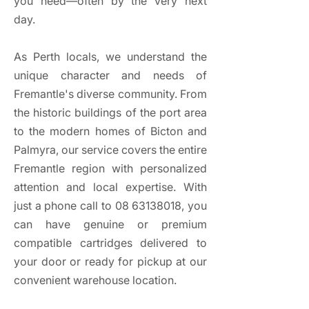
you need—often by the very next
day.​​​
As Perth locals, we understand the
unique character and needs of
Fremantle's diverse community. From
the historic buildings of the port area
to the modern homes of Bicton and
Palmyra, our service covers the entire
Fremantle region with personalized
attention and local expertise. With
just a phone call to
08 63138018
, you
can have genuine or premium
compatible cartridges delivered to
your door or ready for pickup at our
convenient warehouse location.