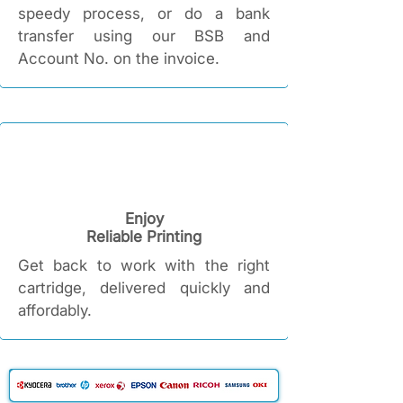
speedy process, or do a bank
transfer using our BSB and
Account No. on the invoice.
Enjoy
Reliable Printing​
Get back to work with the right
cartridge, delivered quickly and
affordably.​​