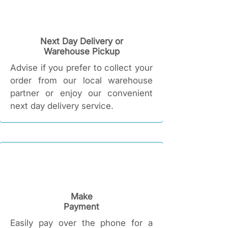
Next Day Delivery or
Warehouse Pickup
Advise if you prefer to collect your
order from our local warehouse
partner or enjoy our convenient
next day delivery service.
Make
Payment
Easily pay over the phone for a