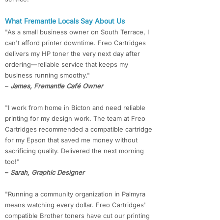
What Fremantle Locals Say About Us
"As a small business owner on South Terrace, I
can't afford printer downtime. Freo Cartridges
delivers my HP toner the very next day after
ordering—reliable service that keeps my
business running smoothy."
–
James, Fremantle Café Owner
"I work from home in Bicton and need reliable
printing for my design work. The team at Freo
Cartridges recommended a compatible cartridge
for my Epson that saved me money without
sacrificing quality. Delivered the next morning
too!"
–
Sarah, Graphic Designer
"Running a community organization in Palmyra
means watching every dollar. Freo Cartridges'
compatible Brother toners have cut our printing