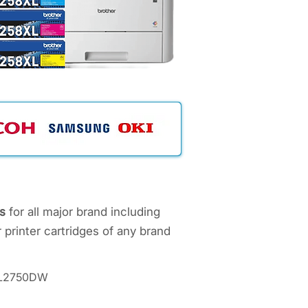
s
for all major brand including
 printer cartridges of any brand
C-L2750DW