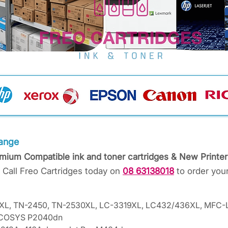
ange
emium Compatible ink and toner cartridges & New Printer
 Call Freo Cartridges today on
08 63138018
to order your
58XL, TN-2450, TN-2530XL, LC-3319XL, LC432/436XL, MF
 ECOSYS P2040dn