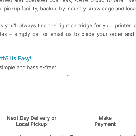
 owned and operated business, we’re proud to offer Ne
l pickup facility, backed by industry knowledge and local
you'll always find the right cartridge for your printer, 
sles – simply call or email us to place your order and
th? Its Easy!
 simple and hassle-free:
Next Day Delivery or
Make
Local Pickup
Payment