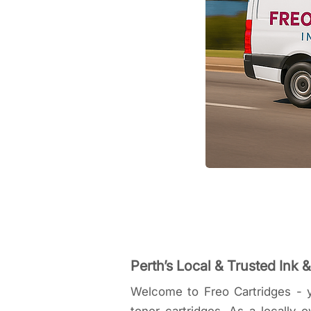
Perth’s Local & Trusted Ink 
Welcome to Freo Cartridges - y