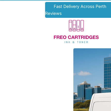
Fast Deli
Reviews