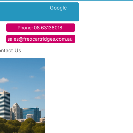
h Google
Phone: 08 63138018
sales@freocartridges.com.au
ntact Us