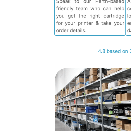
Speak to our Perth-based
A
friendly team who can help
c
you get the right cartridge
l
for your printer & take your
e
order details.
d
4.8 based on