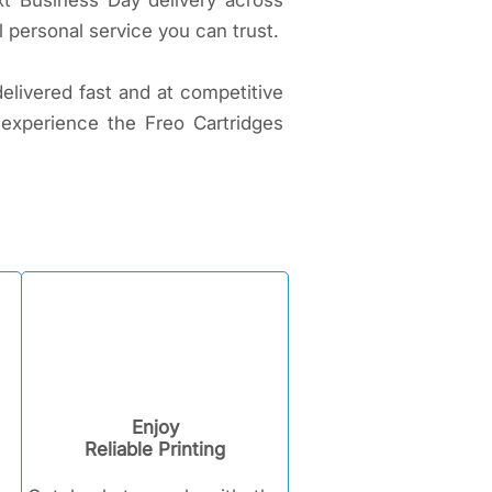
xt Business Day delivery across
 personal service you can trust.
delivered fast and at competitive
 experience the Freo Cartridges
Enjoy
Reliable Printing​