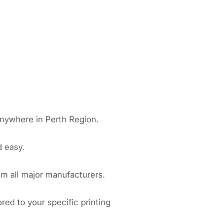
anywhere in Perth Region.
d easy.
om all major manufacturers.
red to your specific printing