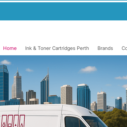
very Across Pert
Home
Ink & Toner Cartridges Perth
Brands
Co