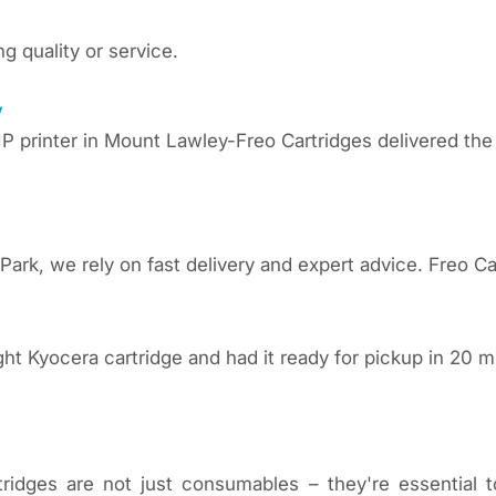
ng quality or service.
y
P printer in Mount Lawley-Freo Cartridges delivered the
Park, we rely on fast delivery and expert advice. Freo Ca
ght Kyocera cartridge and had it ready for pickup in 20
tridges are not just consumables – they're essential 