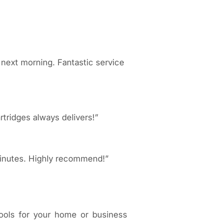
 next morning. Fantastic service
rtridges always delivers!”
 minutes. Highly recommend!”
tools for your home or business