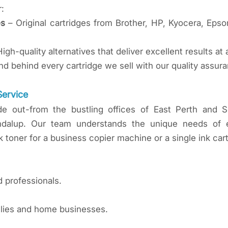
r:
es
– Original cartridges from Brother, HP, Kyocera, Epson
igh-quality alternatives that deliver excellent results at 
d behind every cartridge we sell with our quality assur
Service
de out-from the bustling offices of East Perth and 
ndalup. Our team understands the unique needs of ea
 toner for a business copier machine or a single ink cart
d professionals.
milies and home businesses.