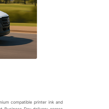
mium compatible printer ink and