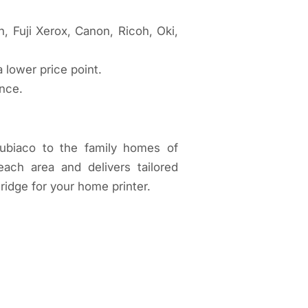
, Fuji Xerox, Canon, Ricoh, Oki,
a lower price point.
ance.
Subiaco to the family homes of
ch area and delivers tailored
ridge for your home printer.