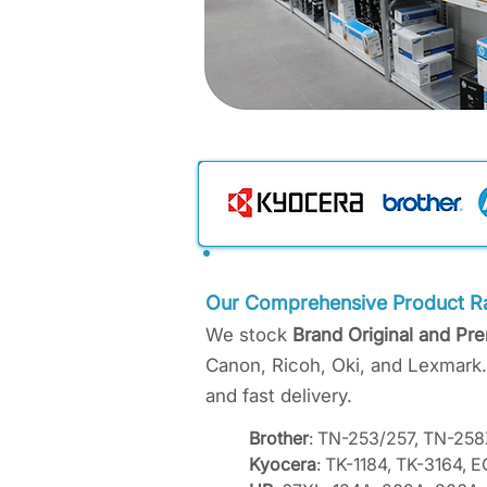
Our Comprehensive Product R
We stock
Brand Original and Pr
Canon, Ricoh, Oki, and Lexmark.
and fast delivery.
Brother
: TN-253/257, TN-2
Kyocera
: TK-1184, TK-3164,