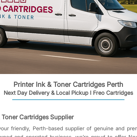
Printer Ink & Toner Cartridges Perth
Next Day Delivery & Local Pickup I Freo Cartridges
& Toner Cartridges Supplier
our friendly, Perth-based supplier of genuine and pre