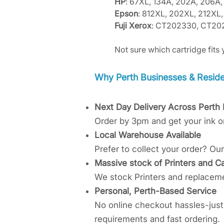
HP
: 67XL, 134A, 202A, 206A,
Epson
: 812XL, 202XL, 212X
Fuji Xerox
: CT202330, CT20
Not sure which cartridge fits 
​Why Perth Businesses & Residen
Next Day Delivery Across Perth
Order by 3pm and get your ink o
Local Warehouse Available
Prefer to collect your order? O
Massive stock of Printers and Ca
We stock Printers and replacemen
Personal, Perth-Based Service
No online checkout hassles-just 
requirements and fast ordering.