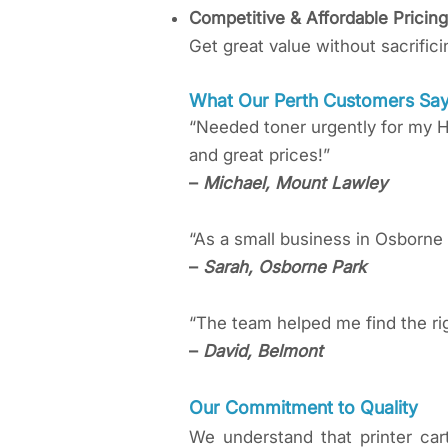
Competitive & Affordable Pricing
Get great value without sacrifici
What Our Perth Customers Sa
“Needed toner urgently for my H
and great prices!”
–
Michael, Mount Lawley
“As a small business in Osborne 
–
Sarah, Osborne Park
“The team helped me find the ri
–
David, Belmont
Our Commitment to Quality
We understand that printer car