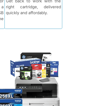
or
Get back to work with the
 a
right cartridge, delivered
SB
quickly and affordably.​​
he