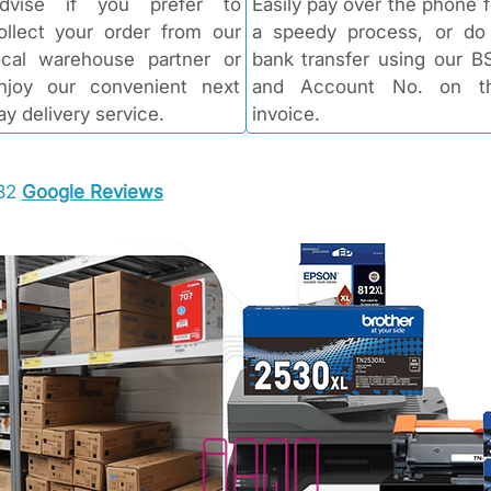
dvise if you prefer to
Easily pay over the phone f
ollect your order from our
a speedy process, or do
ocal warehouse partner or
bank transfer using our B
njoy our convenient next
and Account No. on t
ay delivery service.
invoice.
 32
Google Reviews