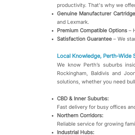
productivity. That's why we offe
Genuine Manufacturer Cartridg
and Lexmark.
Premium Compatible Options
– H
Satisfaction Guarantee
– We stan
​Local Knowledge, Perth-Wide 
​We know Perth’s suburbs insi
Rockingham, Baldivis and Joo
solutions, whether you need bulk
CBD & Inner Suburbs:
Fast delivery for busy offices an
Northern Corridors:
Reliable service for growing fa
Industrial Hubs: