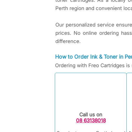
toner cartridges. As a locally
Perth region and convenient loca
Our personalized service ensures 
prices. No online ordering has
difference.
How to Order Ink & Toner in Per
Ordering with Freo Cartridges is
Call us on
08 63138018