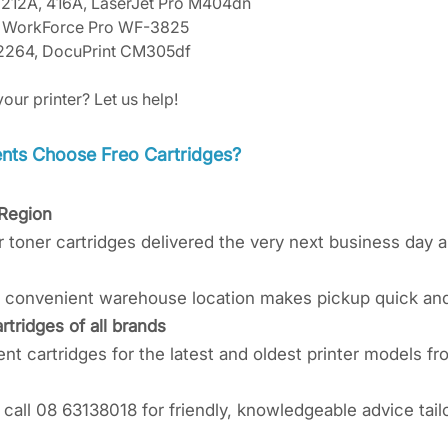
 212A, 416A, LaserJet Pro M404dn
L, WorkForce Pro WF-3825
2264, DocuPrint CM305df
your printer? Let us help!
ts Choose Freo Cartridges?​​​
 Region
r toner cartridges delivered the very next business day 
ur convenient warehouse location makes pickup quick an
rtridges of all brands
t cartridges for the latest and oldest printer models fr
call 08 63138018 for friendly, knowledgeable advice tailo