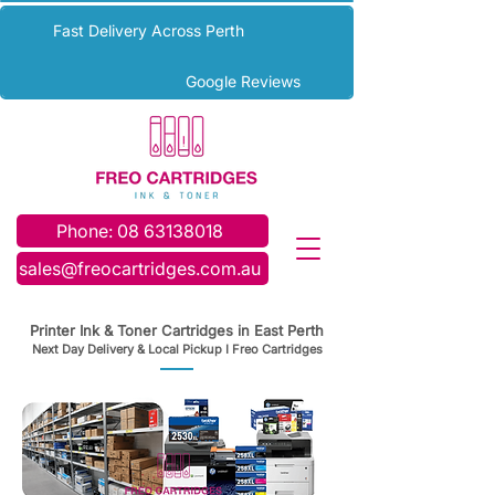
Fast Delivery Across Perth
Google Reviews
Phone: 08 63138018
sales@freocartridges.com.au
Printer Ink & Toner Cartridges in East Perth
Next Day Delivery & Local Pickup I Freo Cartridges