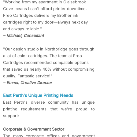
"Working from my apartment in Claisebrook
Cove means I can't afford printer downtime.
Freo Cartridges delivers my Brother ink
cartridges right to my door—always next day
and always reliable."
– Michael, Consultant
"Our design studio in Northbridge goes through
a lot of color cartridges. The team at Freo
Cartridges recommended compatible options
that saved us nearly 40% without compromising
quality. Fantastic service!"
– Emma, Creative Director
​​East Perth's Unique Printing Needs
East Perth's diverse community has unique
printing requirements that we're proud to
support:
Corporate & Government Sector
The many corporate offices and government