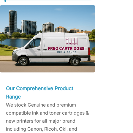
Our Comprehensive Product
Range
We stock Genuine and premium
compatible ink and toner cartridges &
new printers for all major brand
including Canon, Ricoh, Oki, and