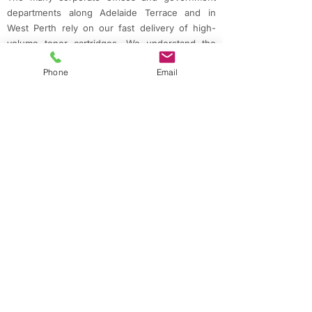
departments along Adelaide Terrace and in
West Perth rely on our fast delivery of high-
volume toner cartridges. We understand the
importance of reliability and quality in
Phone
Email
professional environments.
Riverside Apartments & Residential Areas
East Perth's growing residential community,
particularly around Claisebrook Cove and the
riverside, includes many professionals working
from home who need dependable printing
solutions. Our next-day delivery ensures
they're never caught without essential supplies.
Creative & Cultural Precinct
From Northbridge's design studios to East
Perth's creative spaces, professionals in the
arts and media depend on accurate color
reproduction and quality printing. Our range of
specialty inks supports these creative
endeavors.
Small Business & Retail