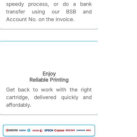
speedy process, or do a bank
transfer using our BSB and
Account No. on the invoice.
Enjoy
Reliable Printing​
Get back to work with the right
cartridge, delivered quickly and
affordably.​​