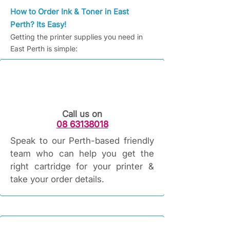
How to Order Ink & Toner in East
Perth? Its Easy!
Getting the printer supplies you need in
East Perth is simple:
Call us on
08 63138018
Speak to our Perth-based friendly
team who can help you get the
right cartridge for your printer &
take your order details.