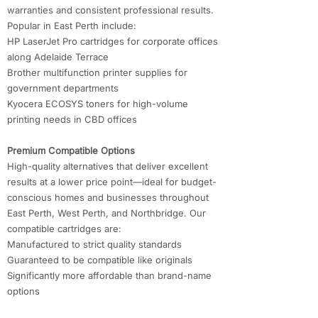
warranties and consistent professional results.
Popular in East Perth include:
HP LaserJet Pro cartridges for corporate offices
along Adelaide Terrace
Brother multifunction printer supplies for
government departments
Kyocera ECOSYS toners for high-volume
printing needs in CBD offices
Premium Compatible Options
High-quality alternatives that deliver excellent
results at a lower price point—ideal for budget-
conscious homes and businesses throughout
East Perth, West Perth, and Northbridge. Our
compatible cartridges are:
Manufactured to strict quality standards
Guaranteed to be compatible like originals
Significantly more affordable than brand-name
options