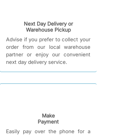
Next Day Delivery or
Warehouse Pickup
Advise if you prefer to collect your
order from our local warehouse
partner or enjoy our convenient
next day delivery service.
Make
Payment
Easily pay over the phone for a