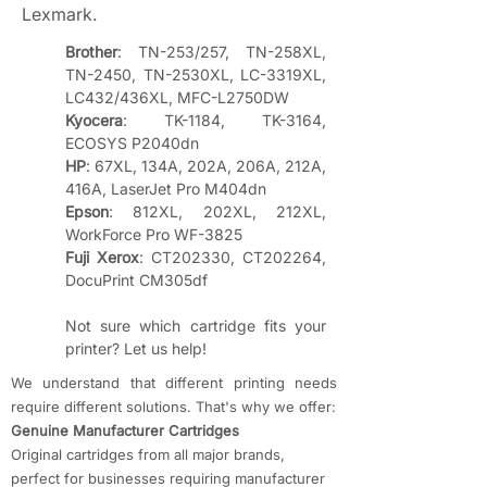
Lexmark.
Brother
: TN-253/257, TN-258XL, 
TN-2450, TN-2530XL, LC-3319XL, 
LC432/436XL, MFC-L2750DW
Kyocera
: TK-1184, TK-3164, 
ECOSYS P2040dn
HP
: 67XL, 134A, 202A, 206A, 212A, 
416A, LaserJet Pro M404dn
Epson
: 812XL, 202XL, 212XL, 
WorkForce Pro WF-3825
Fuji Xerox
: CT202330, CT202264, 
DocuPrint CM305df
Not sure which cartridge fits your 
printer? Let us help!
We understand that different printing needs
require different solutions. That's why we offer:
​Genuine Manufacturer Cartridges
Original cartridges from all major brands,
perfect for businesses requiring manufacturer