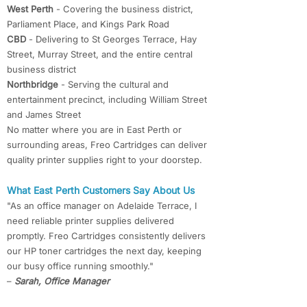
West Perth
- Covering the business district,
Parliament Place, and Kings Park Road
CBD
- Delivering to St Georges Terrace, Hay
Street, Murray Street, and the entire central
business district
Northbridge
- Serving the cultural and
entertainment precinct, including William Street
and James Street
No matter where you are in East Perth or
surrounding areas, Freo Cartridges can deliver
quality printer supplies right to your doorstep.
What East Perth Customers Say About Us
"As an office manager on Adelaide Terrace, I
need reliable printer supplies delivered
promptly. Freo Cartridges consistently delivers
our HP toner cartridges the next day, keeping
our busy office running smoothly."
–
Sarah, Office Manager