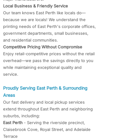
Local Business & Friendly Service
Our team knows East Perth like locals do—
because we are locals! We understand the
printing needs of East Perth's corporate offices,
government departments, small businesses,
and residential communities.
Competitive Pricing Without Compromise
Enjoy retail-competitive prices without the retail
overhead—we pass the savings directly to you
while maintaining exceptional quality and
service.
Proudly Serving East Perth & Surrounding
Areas
Our fast delivery and local pickup services
extend throughout East Perth and neighboring
suburbs, including:
East Perth
- Serving the riverside precinct,
Claisebrook Cove, Royal Street, and Adelaide
Terrace