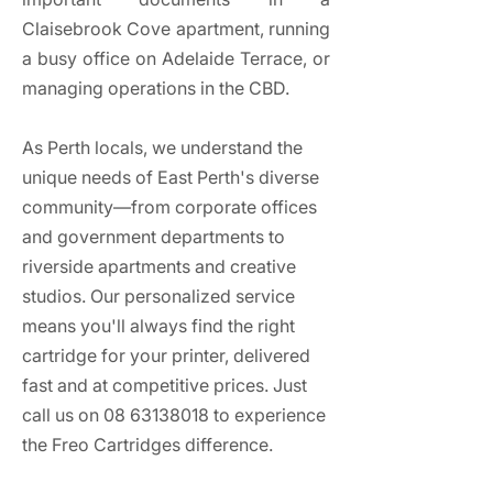
Claisebrook Cove apartment, running
a busy office on Adelaide Terrace, or
managing operations in the CBD.
As Perth locals, we understand the
unique needs of East Perth's diverse
community—from corporate offices
and government departments to
riverside apartments and creative
studios. Our personalized service
means you'll always find the right
cartridge for your printer, delivered
fast and at competitive prices. Just
call us on
08 63138018
to experience
the Freo Cartridges difference.