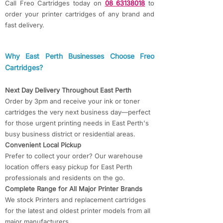
Call Freo Cartridges today on
08 63138018
to
order your printer cartridges of any brand and
fast delivery.
​​Why East Perth Businesses Choose Freo
Cartridges?​​
Next Day Delivery Throughout East Perth
Order by 3pm and receive your ink or toner
cartridges the very next business day—perfect
for those urgent printing needs in East Perth's
busy business district or residential areas.
Convenient Local Pickup
Prefer to collect your order? Our warehouse
location offers easy pickup for East Perth
professionals and residents on the go.
Complete Range for All Major Printer Brands
We stock Printers and replacement cartridges
for the latest and oldest printer models from all
major manufacturers.