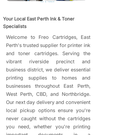
Your Local East Perth Ink & Toner
Specialists
Welcome to Freo Cartridges, East
Perth's trusted supplier for printer ink
and toner cartridges. Serving the
vibrant riverside precinct and
business district, we deliver essential
printing supplies to homes and
businesses throughout East Perth,
West Perth, CBD, and Northbridge.
Our next day delivery and convenient
local pickup options ensure you're
never caught without the cartridges
you need, whether you're printing
important documents in a