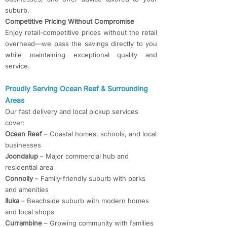
suburb.
Competitive Pricing Without Compromise
Enjoy retail-competitive prices without the retail
overhead—we pass the savings directly to you
while maintaining exceptional quality and
service.
Proudly Serving Ocean Reef & Surrounding
Areas
Our fast delivery and local pickup services
cover:
Ocean Reef
– Coastal homes, schools, and local
businesses
Joondalup
– Major commercial hub and
residential area
Connolly
– Family-friendly suburb with parks
and amenities
Iluka
– Beachside suburb with modern homes
and local shops
Currambine
– Growing community with families