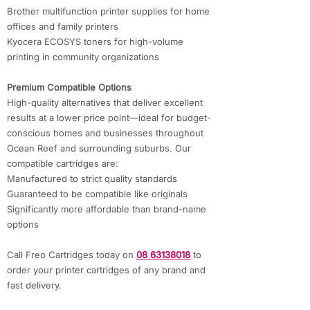
Brother multifunction printer supplies for home
offices and family printers
Kyocera ECOSYS toners for high-volume
printing in community organizations
Premium Compatible Options
High-quality alternatives that deliver excellent
results at a lower price point—ideal for budget-
conscious homes and businesses throughout
Ocean Reef and surrounding suburbs. Our
compatible cartridges are:
Manufactured to strict quality standards
Guaranteed to be compatible like originals
Significantly more affordable than brand-name
options
Call Freo Cartridges today on
08 63138018
to
order your printer cartridges of any brand and
fast delivery.