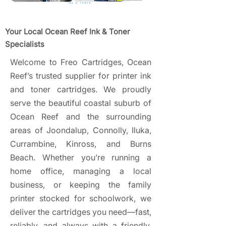
Your Local Ocean Reef Ink & Toner
Specialists
Welcome to Freo Cartridges, Ocean
Reef’s trusted supplier for printer ink
and toner cartridges. We proudly
serve the beautiful coastal suburb of
Ocean Reef and the surrounding
areas of Joondalup, Connolly, Iluka,
Currambine, Kinross, and Burns
Beach. Whether you’re running a
home office, managing a local
business, or keeping the family
printer stocked for schoolwork, we
deliver the cartridges you need—fast,
reliably, and always with a friendly,