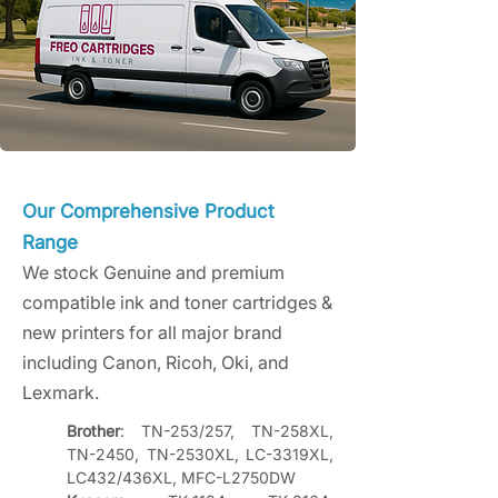
Our Comprehensive Product
Range
We stock Genuine and premium
compatible ink and toner cartridges &
new printers for all major brand
including Canon, Ricoh, Oki, and
Lexmark.
Brother
: TN-253/257, TN-258XL, 
TN-2450, TN-2530XL, LC-3319XL, 
LC432/436XL, MFC-L2750DW