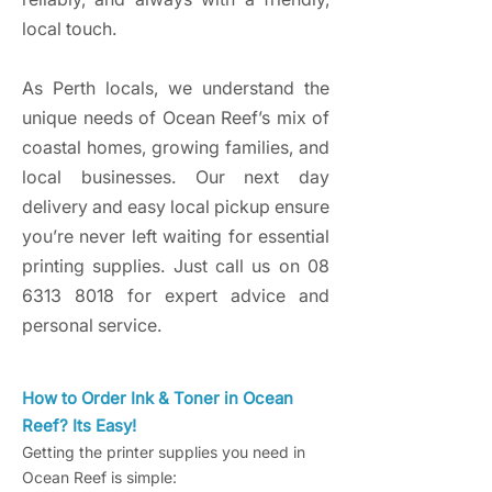
local touch.
As Perth locals, we understand the
unique needs of Ocean Reef’s mix of
coastal homes, growing families, and
local businesses. Our next day
delivery and easy local pickup ensure
you’re never left waiting for essential
printing supplies. Just call us on
08
6313 8018
for expert advice and
personal service.
How to Order Ink & Toner in Ocean
Reef? Its Easy!
Getting the printer supplies you need in
Ocean Reef is simple: