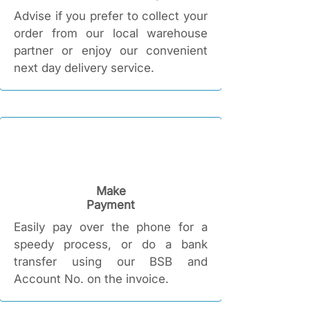
Advise if you prefer to collect your
order from our local warehouse
partner or enjoy our convenient
next day delivery service.
Make
Payment
Easily pay over the phone for a
speedy process, or do a bank
transfer using our BSB and
Account No. on the invoice.