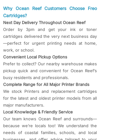
​​Why Ocean Reef Customers Choose Freo
Cartridges?​​
Next Day Delivery Throughout Ocean Reef
Order by 3pm and get your ink or toner
cartridges delivered the very next business day
—perfect for urgent printing needs at home,
work, or school.
Convenient Local Pickup Options
Prefer to collect? Our nearby warehouse makes
pickup quick and convenient for Ocean Reef’s
busy residents and professionals.
Complete Range for All Major Printer Brands
We stock Printers and replacement cartridges
for the latest and oldest printer models from all
major manufacturers.
Local Knowledge & Friendly Service
Our team knows Ocean Reef and surrounds—
because we’re locals too! We understand the
needs of coastal families, schools, and local
businesses, and offer advice tailored to your