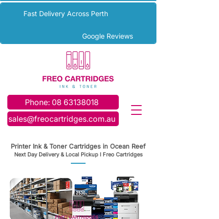
Fast Delivery Across Perth
Google Reviews
Phone: 08 63138018
sales@freocartridges.com.au
Printer Ink & Toner Cartridges in Ocean Reef
Next Day Delivery & Local Pickup I Freo Cartridges