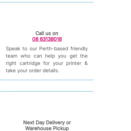
Call us on
08 63138018
Speak to our Perth-based friendly
team who can help you get the
right cartridge for your printer &
take your order details.
Next Day Delivery or
Warehouse Pickup