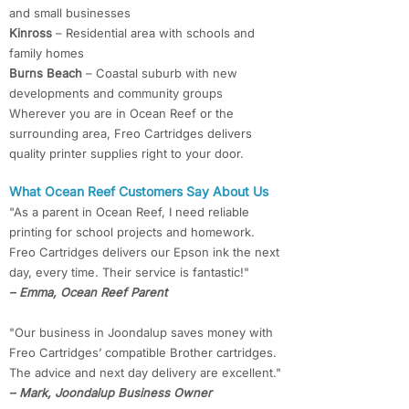
and small businesses
Kinross
– Residential area with schools and
family homes
Burns Beach
– Coastal suburb with new
developments and community groups
Wherever you are in Ocean Reef or the
surrounding area, Freo Cartridges delivers
quality printer supplies right to your door.
What Ocean Reef Customers Say About Us
"As a parent in Ocean Reef, I need reliable
printing for school projects and homework.
Freo Cartridges delivers our Epson ink the next
day, every time. Their service is fantastic!"
– Emma, Ocean Reef Parent
"Our business in Joondalup saves money with
Freo Cartridges’ compatible Brother cartridges.
The advice and next day delivery are excellent."
– Mark, Joondalup Business Owner