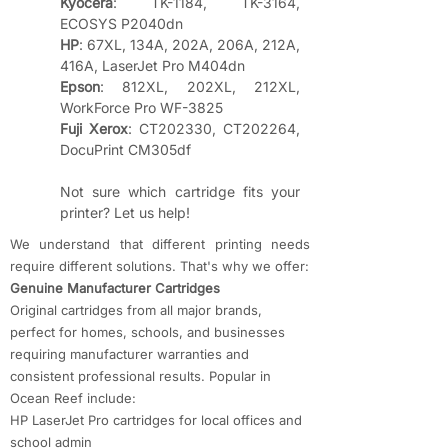
Kyocera
: TK-1184, TK-3164, 
ECOSYS P2040dn
HP
: 67XL, 134A, 202A, 206A, 212A, 
416A, LaserJet Pro M404dn
Epson
: 812XL, 202XL, 212XL, 
WorkForce Pro WF-3825
Fuji Xerox
: CT202330, CT202264, 
DocuPrint CM305df
Not sure which cartridge fits your 
printer? Let us help!
We understand that different printing needs
require different solutions. That's why we offer:
​Genuine Manufacturer Cartridges
Original cartridges from all major brands,
perfect for homes, schools, and businesses
requiring manufacturer warranties and
consistent professional results. Popular in
Ocean Reef include:
HP LaserJet Pro cartridges for local offices and
school admin