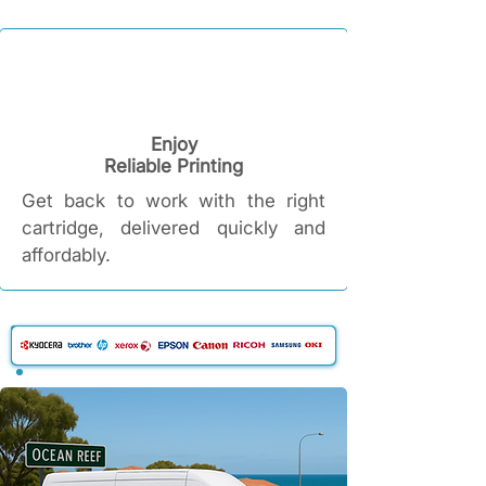
Enjoy
Reliable Printing​
Get back to work with the right
cartridge, delivered quickly and
affordably.​​