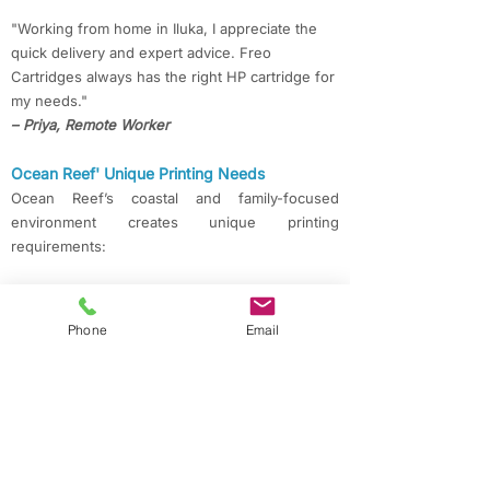
"Working from home in Iluka, I appreciate the
quick delivery and expert advice. Freo
Cartridges always has the right HP cartridge for
my needs."
– Priya, Remote Worker
Ocean Reef' Unique Printing Needs
Ocean Reef’s coastal and family-focused
environment creates unique printing
requirements:
Homes & Schools
Families and schools in Ocean Reef, Kinross,
Phone
Email
and Currambine rely on affordable, quality
printing for assignments, admin, and creative
work.
Local Businesses & Offices
Shops, service providers, and offices across
Joondalup, Connolly, and Iluka need
dependable cartridges for receipts, reports, and