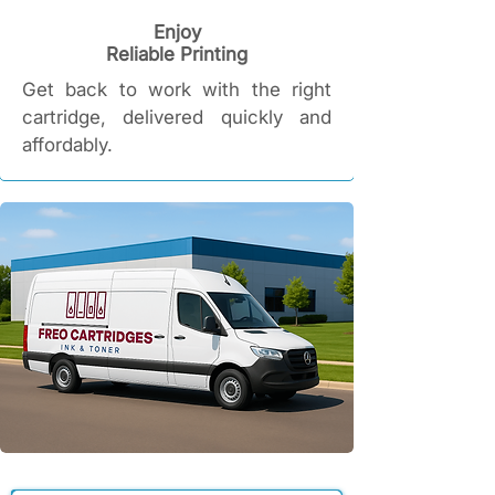
Enjoy
Reliable Printing​
Get back to work with the right
cartridge, delivered quickly and
affordably.​​