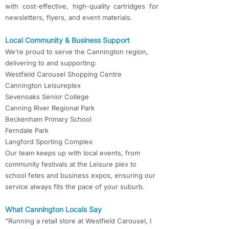
with cost-effective, high-quality cartridges for
newsletters, flyers, and event materials.
Local Community & Business Support
We’re proud to serve the Cannington region,
delivering to and supporting:
Westfield Carousel Shopping Centre
Cannington Leisureplex
Sevenoaks Senior College
Canning River Regional Park
Beckenham Primary School
Ferndale Park
Langford Sporting Complex
Our team keeps up with local events, from
community festivals at the Leisure plex to
school fetes and business expos, ensuring our
service always fits the pace of your suburb.
What Cannington Locals Say
“Running a retail store at Westfield Carousel, I