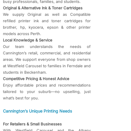
busy professionals, families, and students.
Original & Alternative Ink & Toner Cartridges
We supply Original as well as Compatible
refilled printer ink and toner cartridges for
brother, hp, kyocera, epson & other printer
models across Perth.
Local Knowledge & Service
Our team understands the needs of
Cannington’s retail, commercial, and residential
areas. We support everyone from shop owners
at Westfield Carousel to families in Ferndale and
students in Beckenham.
Competitive Pricing & Honest Advice
Enjoy affordable prices and recommendations
tailored to your suburb—no upselling, just
what’s best for you.
Cannington’s Unique Printing Needs
For Retailers & Small Businesses
With Westfield Carousel and the Albany