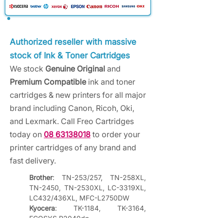
Authorized reseller with massive
stock of Ink & Toner Cartridges
We stock
Genuine Original
and
Premium Compatible
ink and toner
cartridges & new printers for all major
brand including Canon, Ricoh, Oki,
and Lexmark. Call Freo Cartridges
today on
08 63138018
to order your
printer cartridges of any brand and
fast delivery.
Brother
: TN-253/257, TN-258XL, 
TN-2450, TN-2530XL, LC-3319XL, 
LC432/436XL, MFC-L2750DW
Kyocera
: TK-1184, TK-3164, 