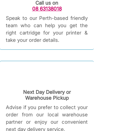
Call us on
08 63138018
Speak to our Perth-based friendly
team who can help you get the
right cartridge for your printer &
take your order details.
Next Day Delivery or
Warehouse Pickup
Advise if you prefer to collect your
order from our local warehouse
partner or enjoy our convenient
next day delivery service.