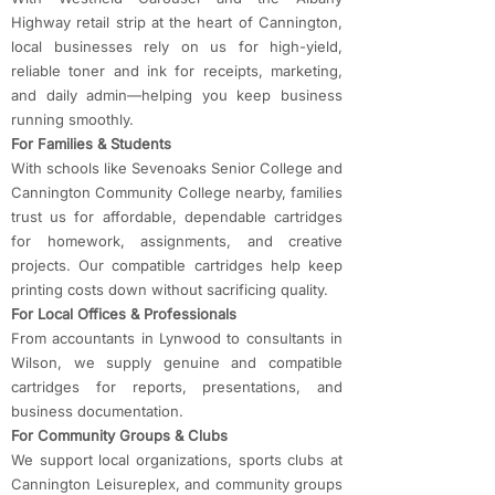
Highway retail strip at the heart of Cannington,
local businesses rely on us for high-yield,
reliable toner and ink for receipts, marketing,
and daily admin—helping you keep business
running smoothly.
For Families & Students
With schools like Sevenoaks Senior College and
Cannington Community College nearby, families
trust us for affordable, dependable cartridges
for homework, assignments, and creative
projects. Our compatible cartridges help keep
printing costs down without sacrificing quality.
For Local Offices & Professionals
From accountants in Lynwood to consultants in
Wilson, we supply genuine and compatible
cartridges for reports, presentations, and
business documentation.
For Community Groups & Clubs
We support local organizations, sports clubs at
Cannington Leisureplex, and community groups