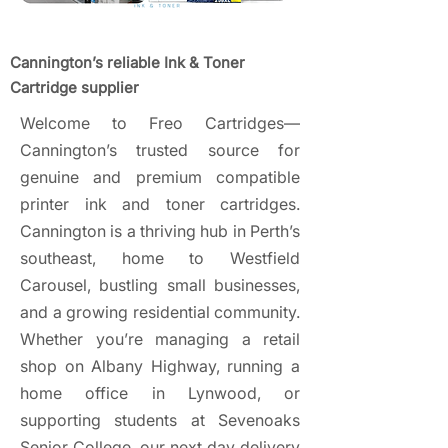
Cannington’s reliable Ink & Toner
Cartridge supplier
Welcome to Freo Cartridges—
Cannington’s trusted source for
genuine and premium compatible
printer ink and toner cartridges.
Cannington is a thriving hub in Perth’s
southeast, home to Westfield
Carousel, bustling small businesses,
and a growing residential community.
Whether you’re managing a retail
shop on Albany Highway, running a
home office in Lynwood, or
supporting students at Sevenoaks
Senior College, our next day delivery