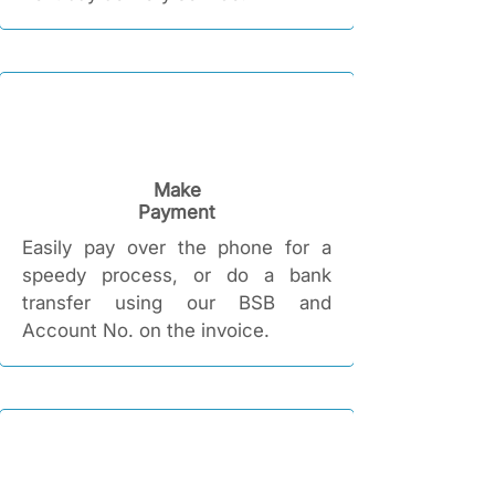
Make
Payment
Easily pay over the phone for a
speedy process, or do a bank
transfer using our BSB and
Account No. on the invoice.