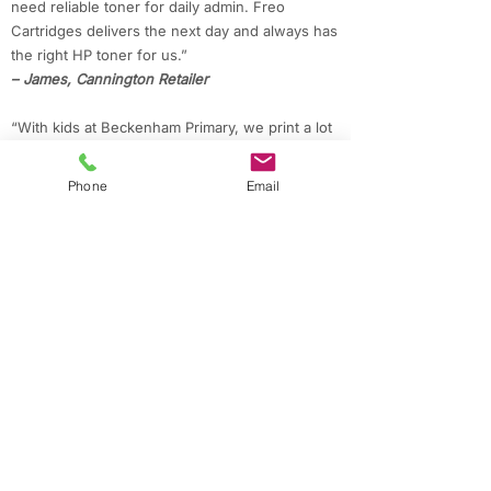
need reliable toner for daily admin. Freo
Cartridges delivers the next day and always has
the right HP toner for us.”
– James, Cannington Retailer
“With kids at Beckenham Primary, we print a lot
for school. Freo Cartridges always delivers our
Brother ink quickly, and the prices are great.”
Phone
Email
– Priya, Beckenham Parent
“Working from home in Lynwood, I appreciate
the quick delivery and savings on compatible
Epson cartridges for my projects.”
– Mark, Lynwood Resident
Contact Freo Cartridges for Fast Ink & Toner
in Cannington
Need printer supplies in Cannington or nearby
suburbs?