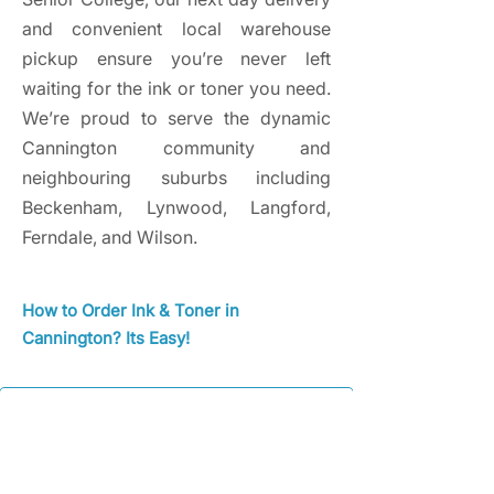
and convenient local warehouse
pickup ensure you’re never left
waiting for the ink or toner you need.
We’re proud to serve the dynamic
Cannington community and
neighbouring suburbs including
Beckenham, Lynwood, Langford,
Ferndale, and Wilson.
How to Order Ink & Toner in
Cannington? Its Easy!