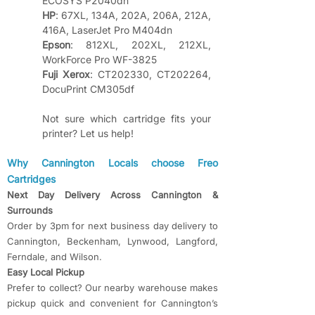
ECOSYS P2040dn
HP
: 67XL, 134A, 202A, 206A, 212A, 
416A, LaserJet Pro M404dn
Epson
: 812XL, 202XL, 212XL, 
WorkForce Pro WF-3825
Fuji Xerox
: CT202330, CT202264, 
DocuPrint CM305df
Not sure which cartridge fits your 
printer? Let us help!
​​Why Cannington Locals choose Freo
Cartridges
Next Day Delivery Across Cannington &
Surrounds
Order by 3pm for next business day delivery to
Cannington, Beckenham, Lynwood, Langford,
Ferndale, and Wilson.
Easy Local Pickup
Prefer to collect? Our nearby warehouse makes
pickup quick and convenient for Cannington’s