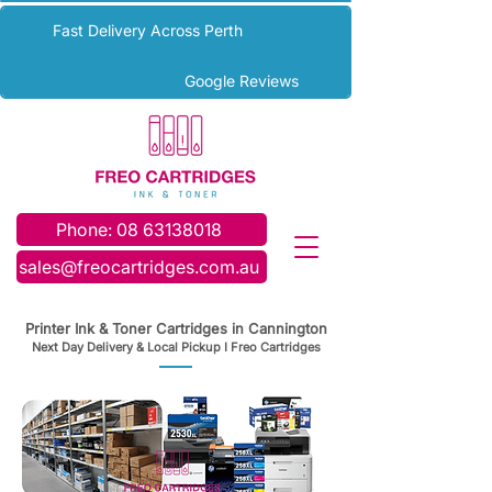
Fast Delivery Across Perth
Google Reviews
Phone: 08 63138018
sales@freocartridges.com.au
Printer Ink & Toner Cartridges in Cannington
Next Day Delivery & Local Pickup I Freo Cartridges